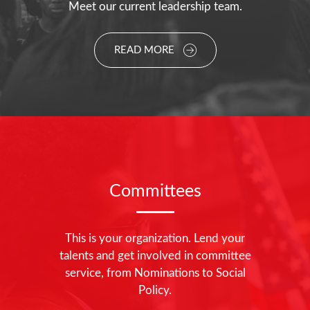
Meet our current leadership team.
READ MORE
Committees
This is your organization. Lend your
talents and get involved in committee
service, from Nominations to Social
Policy.