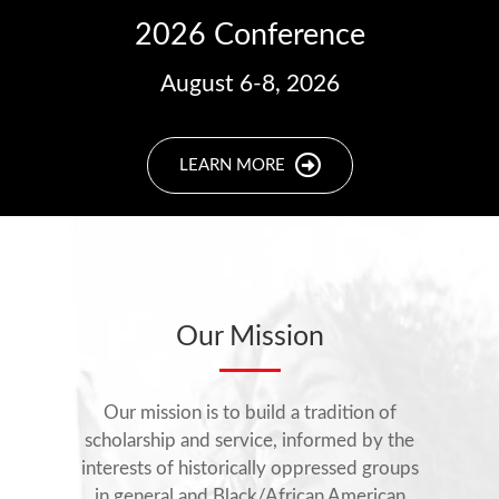
2026 Conference
August 6-8, 2026
LEARN MORE
Our Mission
Our mission is to build a tradition of
scholarship and service, informed by the
interests of historically oppressed groups
in general and Black/African American