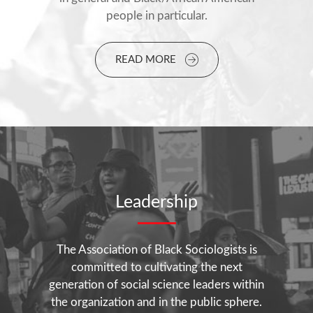
people in particular.
READ MORE
Leadership
The Association of Black Sociologists is
committed to cultivating the next
generation of social science leaders within
the organization and in the public sphere.