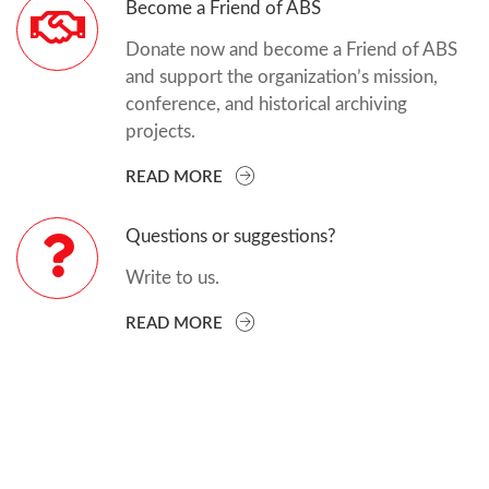
Become a Friend of ABS
Donate now and become a Friend of ABS
and support the organization’s mission,
conference, and historical archiving
projects.
READ MORE
Questions or suggestions?
Write to us.
READ MORE