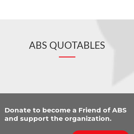
ABS QUOTABLES
Donate to become a Friend of ABS
and support the organization.