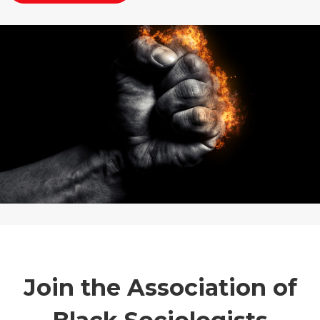
Join the Association of