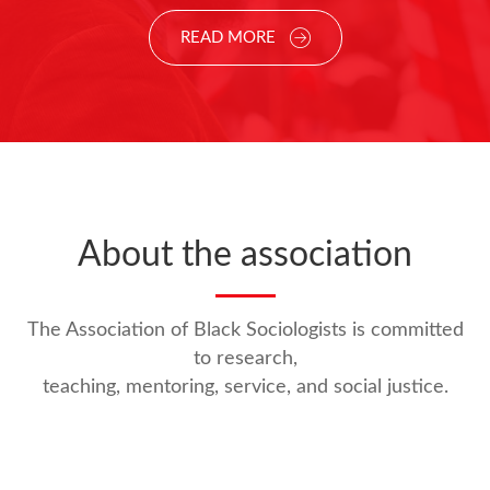
READ MORE
About the association
The Association of Black Sociologists is committed
to research,
teaching, mentoring, service, and social justice.