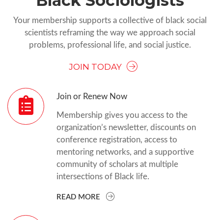
Black Sociologists
Your membership supports a collective of black social
scientists reframing the way we approach social
problems, professional life, and social justice.
JOIN TODAY
Join or Renew Now
Membership gives you access to the
organization’s newsletter, discounts on
conference registration, access to
mentoring networks, and a supportive
community of scholars at multiple
intersections of Black life.
READ MORE