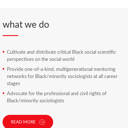
what we do
Cultivate and distribute critical Black social scientific
perspectives on the social world
Provide one-of-a-kind, multigenerational mentoring
networks for Black/minority sociologists at all career
stages
Advocate for the professional and civil rights of
Black/minority sociologists
READ MORE