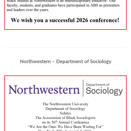
Northwestern – Department of Sociology