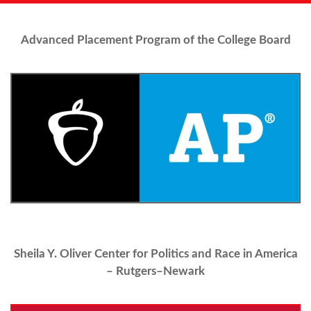
Advanced Placement Program of the College Board
Sheila Y. Oliver Center for Politics and Race in America
– Rutgers–Newark