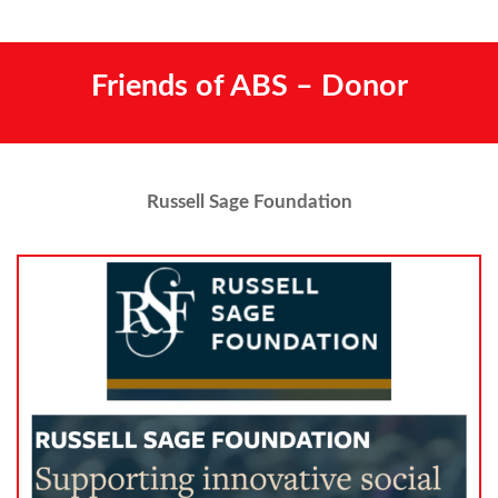
Friends of ABS – Donor
Russell Sage Foundation