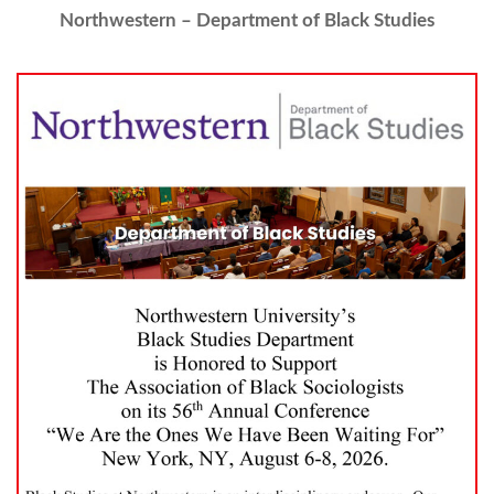
Northwestern – Department of Black Studies