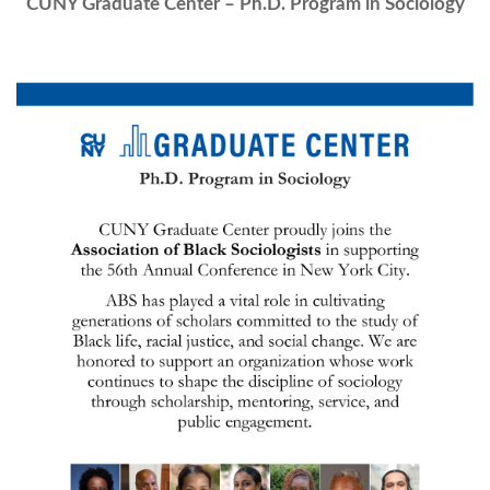
CUNY Graduate Center – Ph.D. Program in Sociology