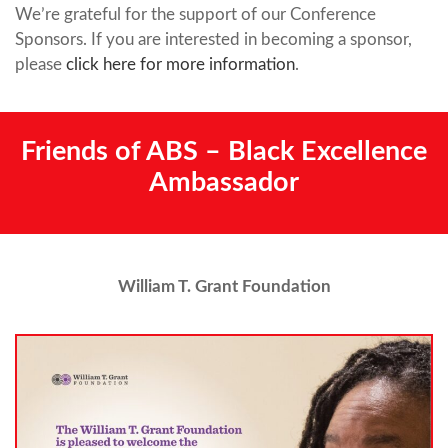
We’re grateful for the support of our Conference
Sponsors. If you are interested in becoming a sponsor,
please
click here for more information
.
Friends of ABS – Black Excellence
Ambassador
William T. Grant Foundation