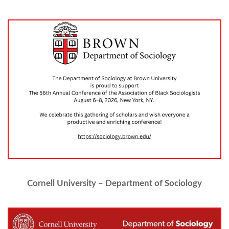
Cornell University – Department of Sociology