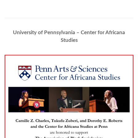
University of Pennsylvania – Center for Africana
Studies