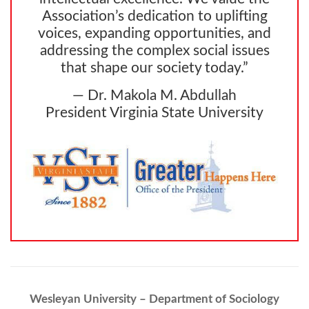
Association’s dedication to uplifting
voices, expanding opportunities, and
addressing the complex social issues
that shape our society today.”
— Dr. Makola M. Abdullah
President Virginia State University
Wesleyan University – Department of Sociology