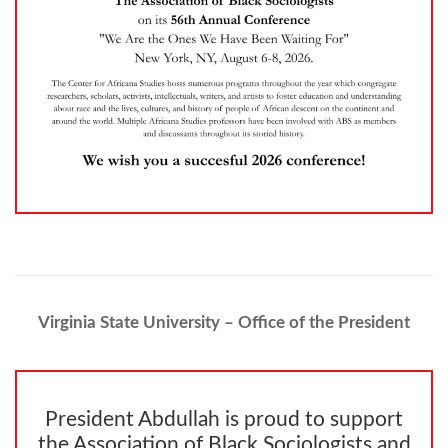
Virginia State University – Office of the President
President Abdullah is proud to support
the Association of Black Sociologists and