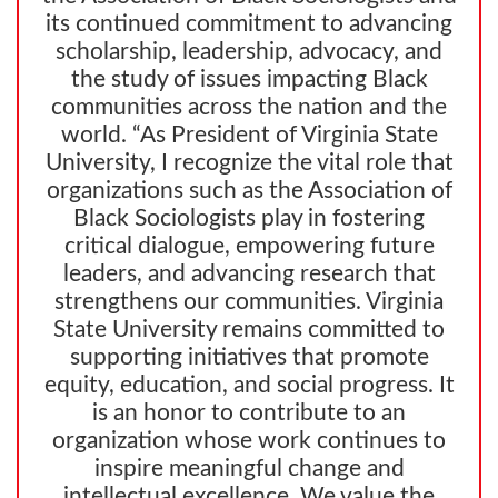
its continued commitment to advancing
scholarship, leadership, advocacy, and
the study of issues impacting Black
communities across the nation and the
world. “As President of Virginia State
University, I recognize the vital role that
organizations such as the Association of
Black Sociologists play in fostering
critical dialogue, empowering future
leaders, and advancing research that
strengthens our communities. Virginia
State University remains committed to
supporting initiatives that promote
equity, education, and social progress. It
is an honor to contribute to an
organization whose work continues to
inspire meaningful change and
intellectual excellence. We value the