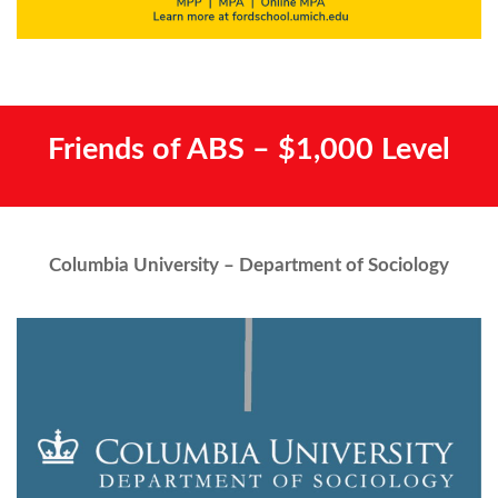
Friends of ABS – $1,000 Level
Columbia University – Department of Sociology