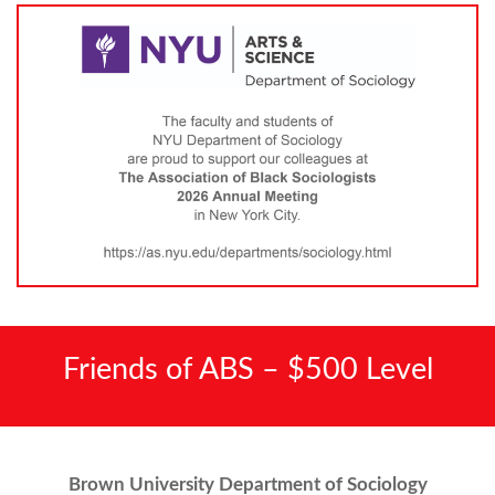
Friends of ABS – $500 Level
Brown University Department of Sociology