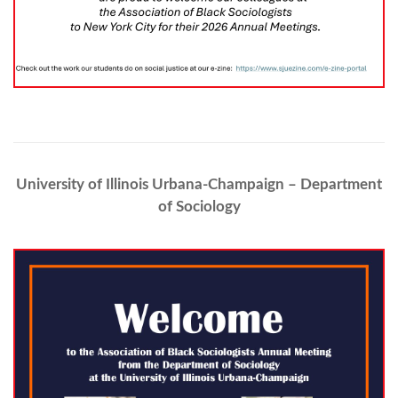
University of Illinois Urbana-Champaign – Department
of Sociology