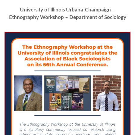
University of Illinois Urbana-Champaign –
Ethnography Workshop – Department of Sociology