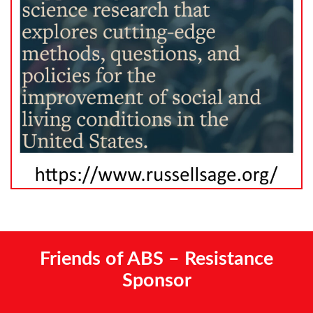
Friends of ABS – Resistance
Sponsor