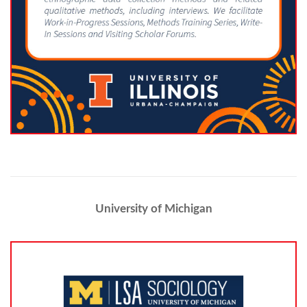
University of Michigan