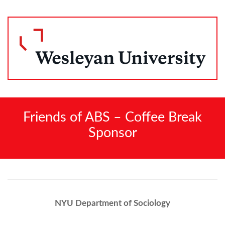
Friends of ABS – Coffee Break
Sponsor
NYU Department of Sociology