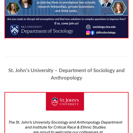
St. John’s University – Department of Sociology and
Anthropology