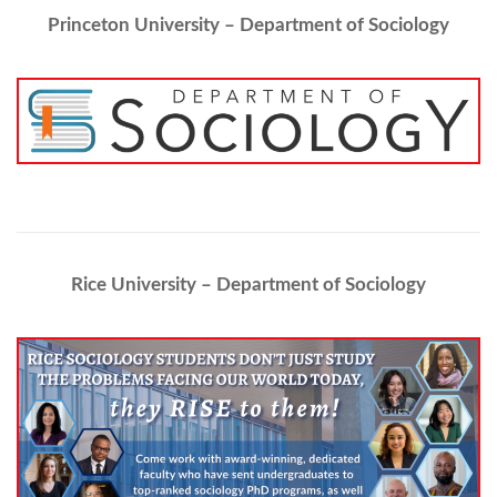
Princeton University – Department of Sociology
Rice University – Department of Sociology