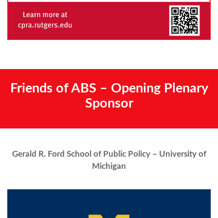
Friends of ABS – Opening Plenary
Sponsor
Gerald R. Ford School of Public Policy – University of
Michigan