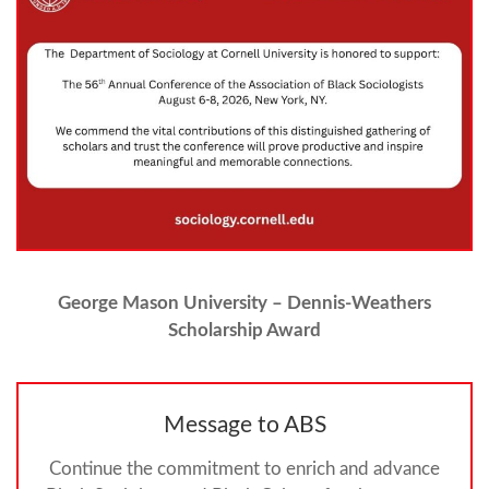
George Mason University – Dennis-Weathers
Scholarship Award
Message to ABS
Continue the commitment to enrich and advance