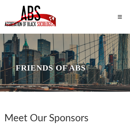
FRIENDS OF ABS
Meet Our Sponsors