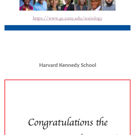
Harvard Kennedy School