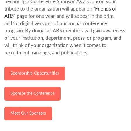
becoming a Conference Sponsor. As a sponsor, your
tribute to the organization will appear on “
Friends of
ABS
” page for one year, and will appear in the print
and/or digital versions of our annual conference
program. By doing so, ABS members will gain awareness
of your institution, department, press, or program, and
will think of your organization when it comes to
recruitment, rankings, and publications.
Sponsorship Opportunities
Sponsor the Conference
Meet Our Sponsors