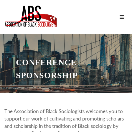
CONFERENCE
SPONSORSHIP
The Association of Black Sociologists welcomes you to
support our work of cultivating and promoting scholars
and scholarship in the tradition of Black sociology by